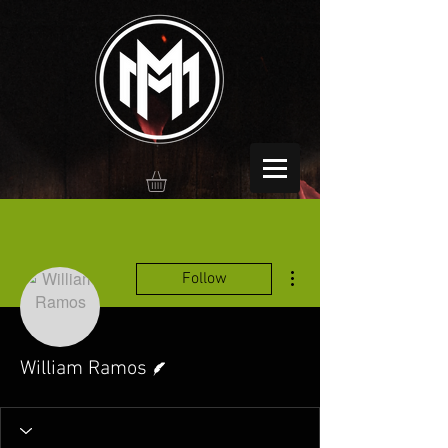
More actions
Follow
Writer
William Ramos