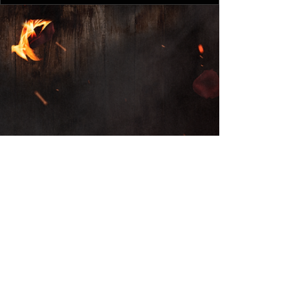
© 2025 by Monument Of A
Memory LLC.