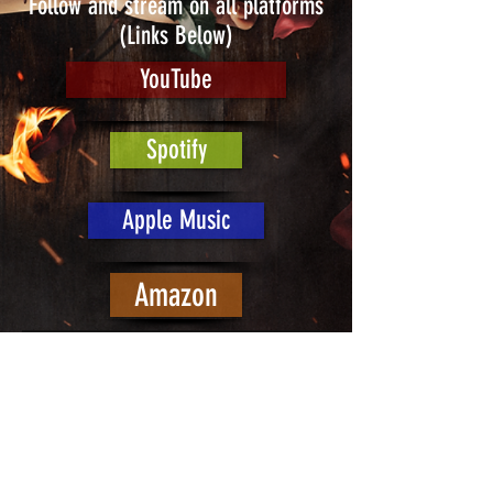
Follow and stream on all platforms
(Links Below)
YouTube
Spotify
Apple Music
Amazon
Join