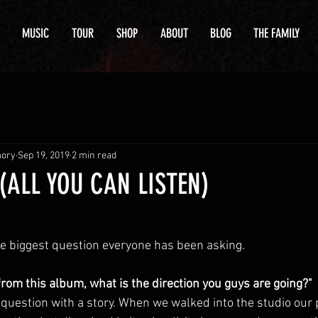
MUSIC
TOUR
SHOP
ABOUT
BLOG
THE FAMILY
mory
Sep 19, 2019
2 min read
(ALL YOU CAN LISTEN)
e biggest question everyone has been asking.
rom this album, what is the direction you guys are going?"
 question with a story. When we walked into the studio our