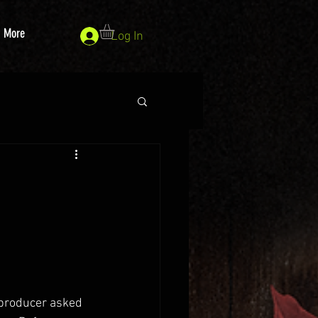
More
Log In
 producer asked 