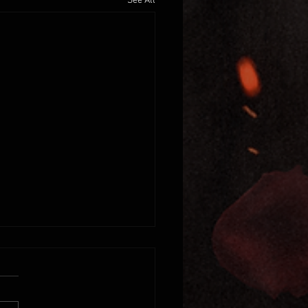
See All