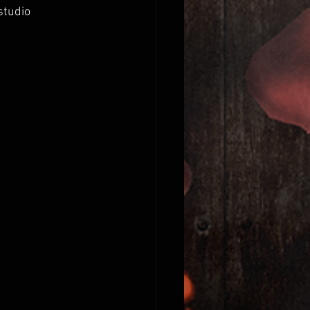
studio 