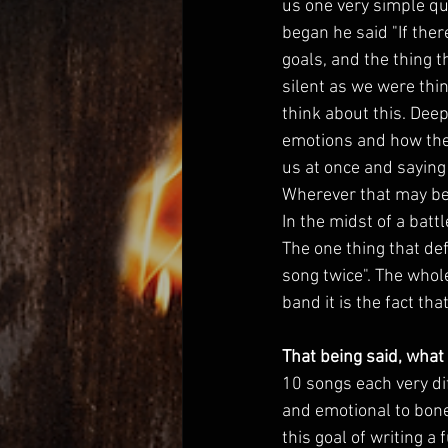
us one very simple que
began he said "If the
goals, and the thing 
silent as we were thi
think about this. Deep
emotions and how they 
us at once and saying 
Wherever that may be.
In the midst of a batt
The one thing that def
song twice". The whole
band it is the fact th
That being said, what
10 songs each very di
and emotional to bone
this goal of writing 