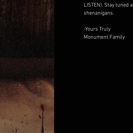
LISTEN). Stay tuned a
shenanigans.
-Yours Truly 
Monument Family  