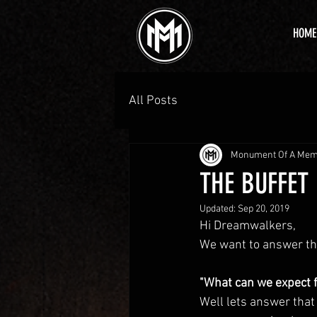
HOME
All Posts
Monument Of A Me
THE BUFFET 
Updated:
Sep 20, 2019
Hi Dreamwalkers, 
We want to answer th
"What can we expect f
Well lets answer that