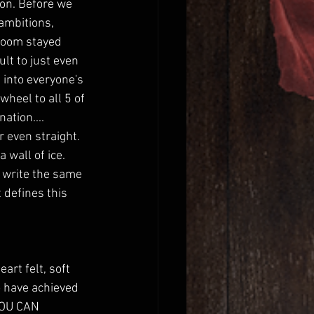
ion. Before we 
ambitions, 
room stayed 
lt to just even 
 into everyone's 
heel to all 5 of 
ation.... 
 even straight. 
 wall of ice. 
r write the same 
 defines this 
rt felt, soft 
o have achieved 
YOU CAN 