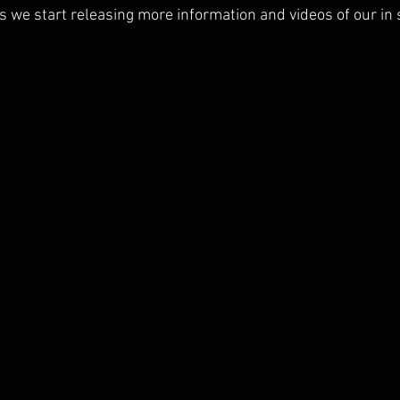
s we start releasing more information and videos of our in 