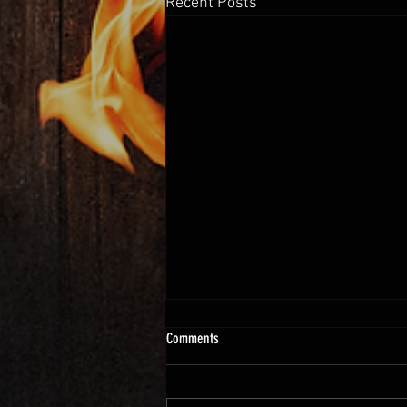
Recent Posts
Comments