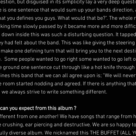
stion, but disguised in its simplicity lay a very deep quest
re is one sentence that would sum up your bands direction, 
that you defines you guys. What would that be?". The whole 
nking time slowly passed by it became more and more difficu
 down inside this was such a disturbing question. It tapped
had felt about the band. This was like giving the steering w
make one defining turn that will bring you to the next destin
  Some people wanted to go right some wanted to go left or
le ground one sentence cut through like a hot knife through a
ines this band that we can all agree upon is; "We will neve
 room started nodding and agreed. If there is anything that
at we always strive to write something different. 
 can you expect from this album ? 
fferent from one another! We have songs that range from hea
 crushing, ear piercing and destructive. We are so happy t
a fully diverse album. We nicknamed this THE BUFFET (ALL 