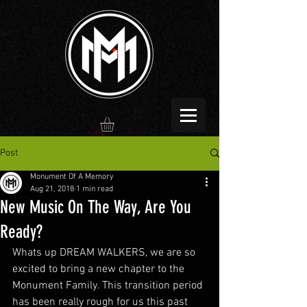
Post
Monument Of A Memory
Aug 21, 2018
1 min read
New Music On The Way, Are You
Ready?
Whats up DREAM WALKERS, we are so 
excited to bring a new chapter to the 
Monument Family. This transition period 
has been really rough for us this past 