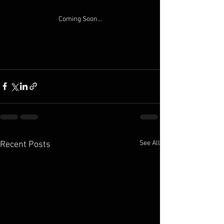
Coming Soon...
See All
Recent Posts