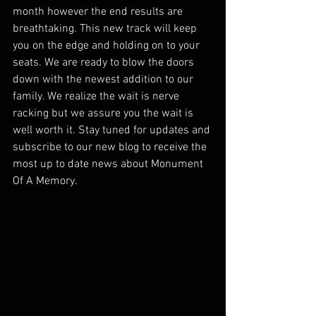
month however the end results are 
breathtaking. This new track will keep 
you on the edge and holding on to your 
seats. We are ready to blow the doors 
down with the newest addition to our 
family. We realize the wait is nerve 
racking but we assure you the wait is 
well worth it. Stay tuned for updates and 
subscribe to our new blog to receive the  
most up to date news about Monument 
Of A Memory. 